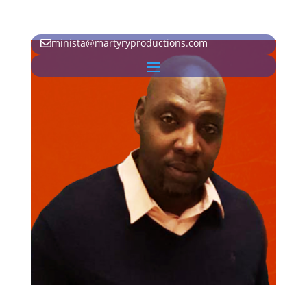
minista@martyryproductions.com
