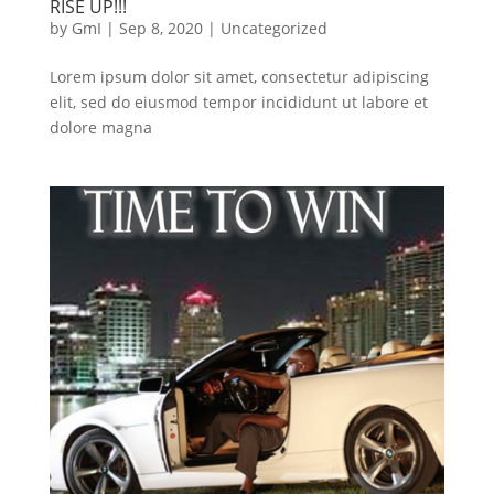
RISE UP!!!
by
GmI
|
Sep 8, 2020
|
Uncategorized
Lorem ipsum dolor sit amet, consectetur adipiscing
elit, sed do eiusmod tempor incididunt ut labore et
dolore magna